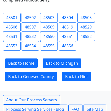
completed without delay.
48501
48502
48503
48504
48505
48506
48507
48509
48519
48529
48531
48532
48550
48551
48552
48553
48554
48555
48556
Back to Home
Back to Michigan
Back to Genesee County
Back to Flint
About Our Process Servers
Process Serving Services - Blog
FAQ
Site Map