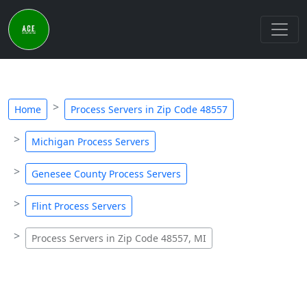
Home
Process Servers in Zip Code 48557
Michigan Process Servers
Genesee County Process Servers
Flint Process Servers
Process Servers in Zip Code 48557, MI