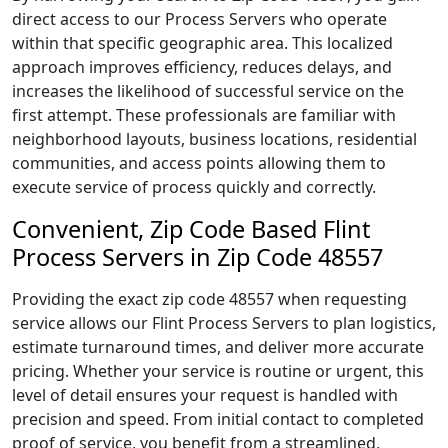
direct access to our Process Servers who operate
within that specific geographic area. This localized
approach improves efficiency, reduces delays, and
increases the likelihood of successful service on the
first attempt. These professionals are familiar with
neighborhood layouts, business locations, residential
communities, and access points allowing them to
execute service of process quickly and correctly.
Convenient, Zip Code Based Flint
Process Servers in Zip Code 48557
Providing the exact zip code 48557 when requesting
service allows our Flint Process Servers to plan logistics,
estimate turnaround times, and deliver more accurate
pricing. Whether your service is routine or urgent, this
level of detail ensures your request is handled with
precision and speed. From initial contact to completed
proof of service, you benefit from a streamlined,