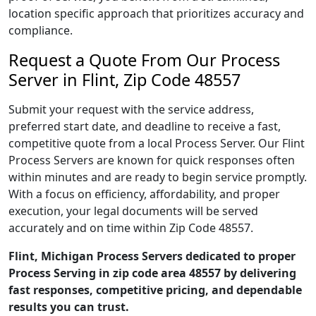
location specific approach that prioritizes accuracy and
compliance.
Request a Quote From Our Process
Server in Flint, Zip Code 48557
Submit your request with the service address,
preferred start date, and deadline to receive a fast,
competitive quote from a local Process Server. Our Flint
Process Servers are known for quick responses often
within minutes and are ready to begin service promptly.
With a focus on efficiency, affordability, and proper
execution, your legal documents will be served
accurately and on time within Zip Code 48557.
Flint, Michigan Process Servers dedicated to proper
Process Serving in zip code area 48557 by delivering
fast responses, competitive pricing, and dependable
results you can trust.