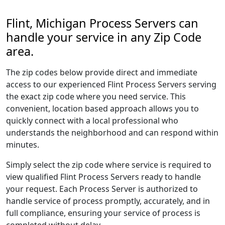
Flint, Michigan Process Servers can
handle your service in any Zip Code
area.
The zip codes below provide direct and immediate
access to our experienced Flint Process Servers serving
the exact zip code where you need service. This
convenient, location based approach allows you to
quickly connect with a local professional who
understands the neighborhood and can respond within
minutes.
Simply select the zip code where service is required to
view qualified Flint Process Servers ready to handle
your request. Each Process Server is authorized to
handle service of process promptly, accurately, and in
full compliance, ensuring your service of process is