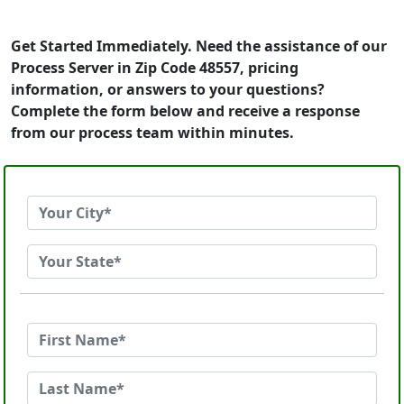
Get Started Immediately. Need the assistance of our
Process Server in Zip Code 48557, pricing
information, or answers to your questions?
Complete the form below and receive a response
from our process team within minutes.