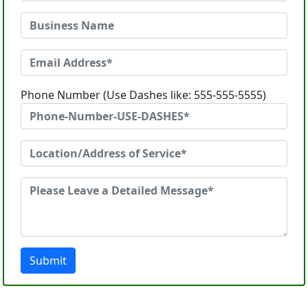
Phone Number (Use Dashes like: 555-555-5555)
Submit