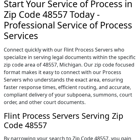
Start Your Service of Process in
Zip Code 48557 Today -
Professional Service of Process
Services
Connect quickly with our Flint Process Servers who
specialize in serving legal documents within the specific
zip code area of 48557, Michigan. Our zip code focused
format makes it easy to connect with our Process
Servers who understands the exact area, ensuring
faster response times, efficient routing, and accurate,
compliant delivery of your subpoena, summons, court
order, and other court documents.
Flint Process Servers Serving Zip
Code 48557
By narrowing your search to Zip Code 48557, you gain