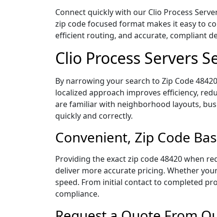
Connect quickly with our Clio Process Server
zip code focused format makes it easy to c
efficient routing, and accurate, compliant 
Clio Process Servers 
By narrowing your search to Zip Code 48420,
localized approach improves efficiency, redu
are familiar with neighborhood layouts, bus
quickly and correctly.
Convenient, Zip Code Bas
Providing the exact zip code 48420 when req
deliver more accurate pricing. Whether your 
speed. From initial contact to completed pro
compliance.
Request a Quote From Our