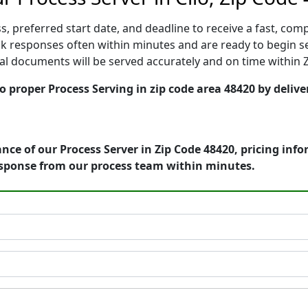
, preferred start date, and deadline to receive a fast, comp
k responses often within minutes and are ready to begin ser
gal documents will be served accurately and on time within 
o proper Process Serving in zip code area 48420 by delive
nce of our Process Server in Zip Code 48420, pricing inf
esponse from our process team within minutes.