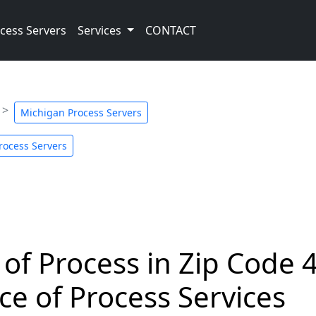
cess Servers
Services
CONTACT
Michigan Process Servers
Process Servers
 of Process in Zip Code 
ce of Process Services