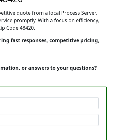
etitive quote from a local Process Server.
vice promptly. With a focus on efficiency,
Zip Code 48420.
ring fast responses, competitive pricing,
ormation, or answers to your questions?