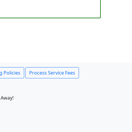
g Policies
Process Service Fees
 Away!