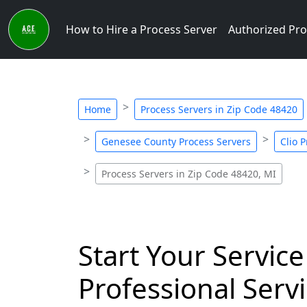
How to Hire a Process Server
Authorized Pro
Home
Process Servers in Zip Code 48420
Genesee County Process Servers
Clio 
Process Servers in Zip Code 48420, MI
Start Your Service
Professional Servi