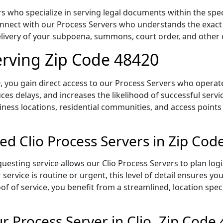
s who specialize in serving legal documents within the spec
onnect with our Process Servers who understands the exact 
delivery of your subpoena, summons, court order, and othe
Serving Zip Code 48420
 you gain direct access to our Process Servers who operate 
ces delays, and increases the likelihood of successful servi
iness locations, residential communities, and access points
ed Clio Process Servers in Zip Cod
uesting service allows our Clio Process Servers to plan log
service is routine or urgent, this level of detail ensures yo
of of service, you benefit from a streamlined, location spec
 Process Server in Clio, Zip Code