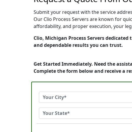
Submit your request with the service address
Our Clio Process Servers are known for quic
affordability, and proper execution, your le
Clio, Michigan Process Servers dedicated t
and dependable results you can trust.
Get Started Immediately. Need the assista
Complete the form below and receive a r