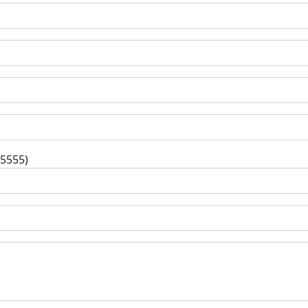
-5555)