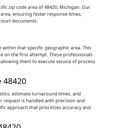
ific zip code area of 48420, Michigan. Our
area, ensuring faster response times,
r court documents.
within that specific geographic area. This
ce on the first attempt. These professionals
 allowing them to execute service of process
e 48420
istics, estimate turnaround times, and
ur request is handled with precision and
ific approach that prioritizes accuracy and
 48420