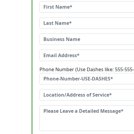
Phone Number (Use Dashes like: 555-555