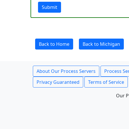
Submit
Back to Home
Back to Michigan
About Our Process Servers
Process Ser
Privacy Guaranteed
Terms of Service
Our P