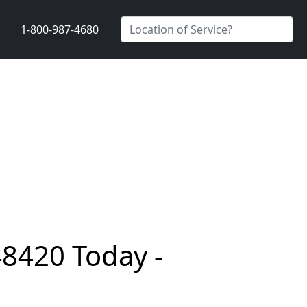
1-800-987-4680
48420 Today -