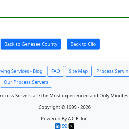
Back to Genesee County
Back to Clio
ving Services - Blog
FAQ
Site Map
Process Servin
Our Process Servers
rocess Servers are the Most experienced and Only Minutes
Copyright © 1999 - 2026
Powered By A.C.E. Inc.