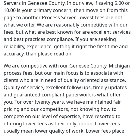
Servers in Genesee County. In our view, if saving 5.00 or
10.00 is your primary concern, then move on from this
page to another Process Server. Lowest fees are not
what we offer. We are reasonably competitive with our
fees, but what are best known for are excellent services
and best practices compliance. If you are seeking
reliability, experience, getting it right the first time and
accuracy, than please read on.
We are competitive with our Genesee County, Michigan
process fees, but our main focus is to associate with
clients who are in need of quality oriented assistance.
Quality of service, excellent follow ups, timely updates
and guaranteed compliant paperwork is what offer
you. For over twenty years, we have maintained fair
pricing and our competitors, not knowing how to
compete on our level of expertise, have resorted to
offering lower fees as their only option. Lower fees
usually mean lower quality of work. Lower fees place