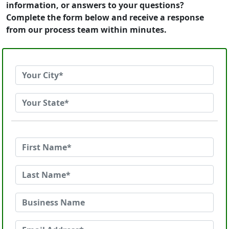
information, or answers to your questions?
Complete the form below and receive a response
from our process team within minutes.