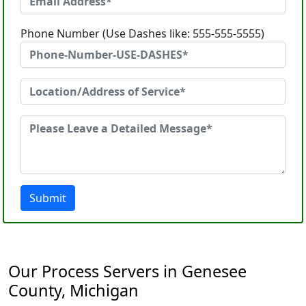
Phone Number (Use Dashes like: 555-555-5555)
Submit
Our Process Servers in Genesee
County, Michigan