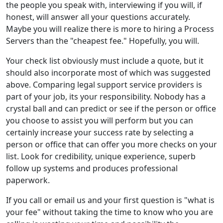
the people you speak with, interviewing if you will, if
honest, will answer all your questions accurately.
Maybe you will realize there is more to hiring a Process
Servers than the "cheapest fee." Hopefully, you will.
Your check list obviously must include a quote, but it
should also incorporate most of which was suggested
above. Comparing legal support service providers is
part of your job, its your responsibility. Nobody has a
crystal ball and can predict or see if the person or office
you choose to assist you will perform but you can
certainly increase your success rate by selecting a
person or office that can offer you more checks on your
list. Look for credibility, unique experience, superb
follow up systems and produces professional
paperwork.
If you call or email us and your first question is "what is
your fee" without taking the time to know who you are