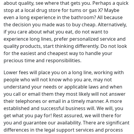
about quality, see where that gets you. Perhaps a quick
stop at a local drug store for tums or gas X? Maybe
even a long experience in the bathroom? All because
the decision you made was to buy cheap. Alternatively,
if you care about what you eat, do not want to
experience long lines, prefer personalized service and
quality products, start thinking differently. Do not look
for the easiest and cheapest way to handle your
precious time and responsibilities.
Lower fees will place you on a long line, working with
people who will not know who you are, may not
understand your needs or applicable laws and when
you call or email them they most likely will not answer
their telephones or email in a timely manner. A more
established and successful business will. We will, you
get what you pay for! Rest assured, we will there for
you and guarantee our availability. There are significant
differences in the legal support services and process