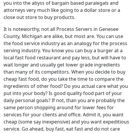
you into the abyss of bargain based paralegals and
attorneys very much like going to a dollar store or a
close out store to buy products.
It is noteworthy, not all Process Servers in Genesee
County, Michigan are alike, but most are. You can use
the food service industry as an analogy for the process
serving industry. You know you can buy a burger at a
local fast food restaurant and pay less, but will have to
wait longer and usually get lower grade ingredients
than many of its competitors. When you decide to buy
cheap fast food, do you take the time to compare the
ingredients of other food? Do you actual care what you
put into your body? Is good quality food part of your
daily personal goals? If not, than you are probably the
same person shopping around for lower fees for
services for your clients and office. Admit it, you want
cheap (some say inexpensive) and you want expeditious
service. Go ahead, buy fast, eat fast and do not care