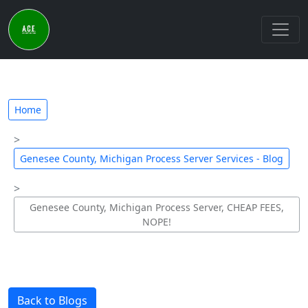
Home
Genesee County, Michigan Process Server Services - Blog
Genesee County, Michigan Process Server, CHEAP FEES,
NOPE!
Back to Blogs