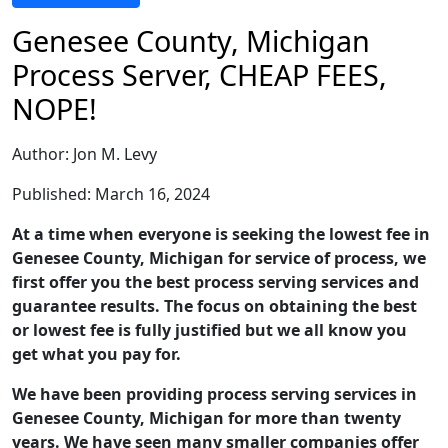
Genesee County, Michigan
Process Server, CHEAP FEES,
NOPE!
Author: Jon M. Levy
Published: March 16, 2024
At a time when everyone is seeking the lowest fee in
Genesee County, Michigan for service of process, we
first offer you the best process serving services and
guarantee results. The focus on obtaining the best
or lowest fee is fully justified but we all know you
get what you pay for.
We have been providing process serving services in
Genesee County, Michigan for more than twenty
years. We have seen many smaller companies offer