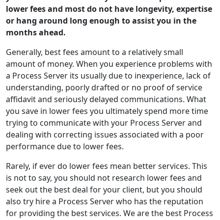
lower fees and most do not have longevity, expertise
or hang around long enough to assist you in the
months ahead.
Generally, best fees amount to a relatively small
amount of money. When you experience problems with
a Process Server its usually due to inexperience, lack of
understanding, poorly drafted or no proof of service
affidavit and seriously delayed communications. What
you save in lower fees you ultimately spend more time
trying to communicate with your Process Server and
dealing with correcting issues associated with a poor
performance due to lower fees.
Rarely, if ever do lower fees mean better services. This
is not to say, you should not research lower fees and
seek out the best deal for your client, but you should
also try hire a Process Server who has the reputation
for providing the best services. We are the best Process