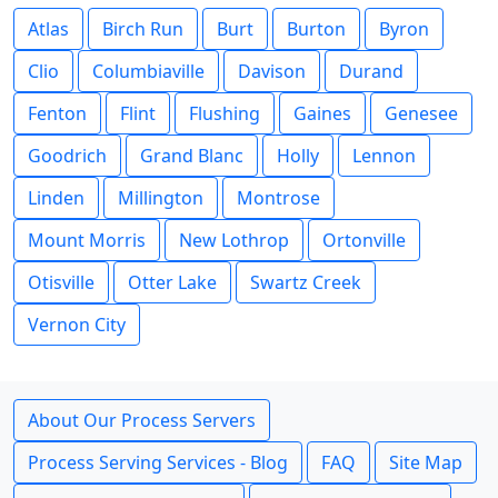
Atlas
Birch Run
Burt
Burton
Byron
Clio
Columbiaville
Davison
Durand
Fenton
Flint
Flushing
Gaines
Genesee
Goodrich
Grand Blanc
Holly
Lennon
Linden
Millington
Montrose
Mount Morris
New Lothrop
Ortonville
Otisville
Otter Lake
Swartz Creek
Vernon City
About Our Process Servers
Process Serving Services - Blog
FAQ
Site Map