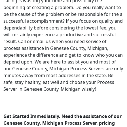
calling is wasting your time and possibility the
beginning of creating a problem. Do you really want to
be the cause of the problem or be responsible for the a
successful accomplishment? If you focus on quality and
dependability before considering the lowest fee, you
will certainly experience a productive and successful
result. Call or email us when you need service of
process assistance in Genesee County, Michigan,
experience the difference and get to know who you can
depend upon. We are here to assist you and most of
our Genesee County, Michigan Process Servers are only
minutes away from most addresses in the state. Be
safe, stay healthy, eat well and choose your Process
Server in Genesee County, Michigan wisely!
Get Started Immediately. Need the assistance of our
Genesee County, Michigan Process Server, pricing